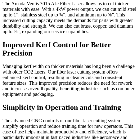
The Amada Ventis 3015 AJe Fiber Laser allows us to cut thicker
materials with ease. With a 4kW power output, we can cut mild steel
up to 1”, stainless steel up to ¾”, and aluminum up to ⅝”. This
increased cutting capacity meets the demands for parts with greater
durability and strength. We can also cut brass, copper, and titanium
up to ⅜”, expanding our service capabilities.
Improved Kerf Control for Better
Precision
Managing kerf width on thicker materials has long been a challenge
with older CO2 lasers. Our fiber laser cutting system offers
enhanced kerf control, resulting in cleaner cuts and consistent
feature sizes. This improved precision reduces the need for rework
and increases overall quality, benefiting industries such as computer
equipment and packaging.
Simplicity in Operation and Training
The advanced CNC controls of our fiber laser cutting system
simplify operation and reduce training time for new operators. This
ease of use helps maintain productivity and efficiency, which is
particularly important in fast-paced industries like aerospace and