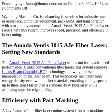
Posted by kyle.koon@thomasnet.com on
October 8, 2024 10:54 am
on
|
Comments Off
Fiber
Wyoming Machine Co. is enhancing its services for industries such
Laser
as aerospace, computer equipment, packaging, and transportation
with a major advancement: the Amada Ventis 3015 AJe Fiber Laser.
Here’s why this system improves speed, precision, and efficiency in
laser cutting.
The Amada Ventis 3015 AJe Fiber Laser:
Setting New Standards
The
Amada Ventis 3015 AJe Fiber Laser
stands out for its advanced
performance. Unlike conventional fiber lasers, this system employs
Locus Beam Control (LBC)
technology, allowing precise
manipulation of the laser beam. This technology maintains high
energy density even with thicker materials, enabling cutting speeds
up to three times faster than a standard 4kW fiber laser while
achieving superior edge quality.
Efficiency with Part Marking
A key feature of our fiber laser cutting system is its part-marking