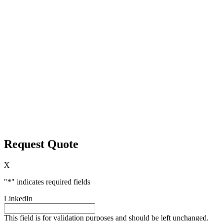
Request Quote
X
"
*
" indicates required fields
LinkedIn
This field is for validation purposes and should be left unchanged.