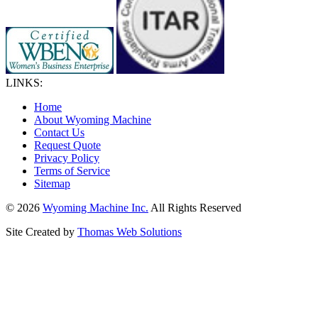
LINKS:
Home
About Wyoming Machine
Contact Us
Request Quote
Privacy Policy
Terms of Service
Sitemap
© 2026
Wyoming Machine Inc.
All Rights Reserved
Site Created by
Thomas Web Solutions