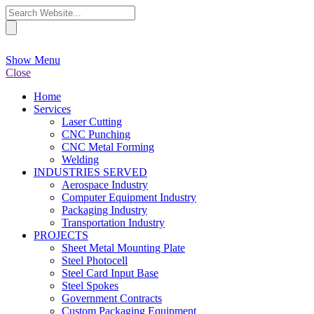
Show Menu
Close
Home
Services
Laser Cutting
CNC Punching
CNC Metal Forming
Welding
INDUSTRIES SERVED
Aerospace Industry
Computer Equipment Industry
Packaging Industry
Transportation Industry
PROJECTS
Sheet Metal Mounting Plate
Steel Photocell
Steel Card Input Base
Steel Spokes
Government Contracts
Custom Packaging Equipment