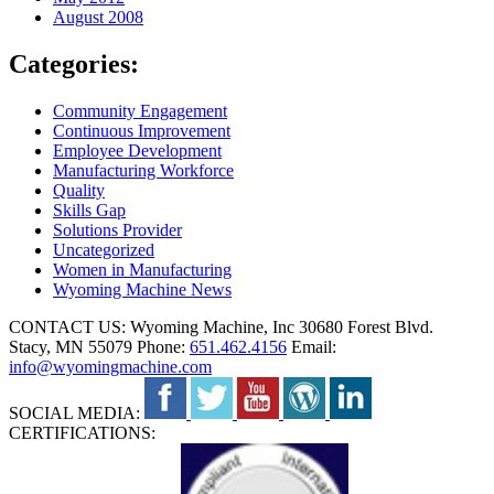
August 2008
Categories:
Community Engagement
Continuous Improvement
Employee Development
Manufacturing Workforce
Quality
Skills Gap
Solutions Provider
Uncategorized
Women in Manufacturing
Wyoming Machine News
CONTACT US:
Wyoming Machine, Inc
30680 Forest Blvd.
Stacy, MN 55079
Phone:
651.462.4156
Email:
info@wyomingmachine.com
SOCIAL MEDIA:
CERTIFICATIONS: