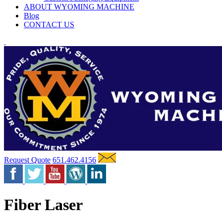
ABOUT WYOMING MACHINE
Blog
CONTACT US
Request Quote
651.462.4156
Fiber Laser