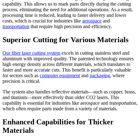
capability. This allows us to mark parts directly during the cutting
process, eliminating the need for additional operations. As a result,
processing time is reduced, leading to faster delivery and lower
costs, which is crucial for industries like
aerospace
and
transportation
that require high precision and efficiency.
Superior Cutting for Various Materials
Our fiber laser cutting system
excels in cutting stainless steel and
aluminum with improved quality. The patented technology ensures
high energy density across different materials, which translates to
faster and more accurate cuts. This benefit is particularly valuable
for sectors such as
computer equipment
and
packaging
, where
precision is critical.
The system also handles reflective materials—such as copper, brass,
and titanium—more effectively than older CO2 lasers. This
capability is essential for industries like aerospace and transportation,
which often require parts made from a variety of materials.
Enhanced Capabilities for Thicker
Materials