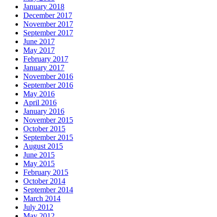
January 2018
December 2017
November 2017
September 2017
June 2017
May 2017
February 2017
January 2017
November 2016
September 2016
May 2016
April 2016
January 2016
November 2015
October 2015
September 2015
August 2015
June 2015
May 2015
February 2015
October 2014
September 2014
March 2014
July 2012
May 2012