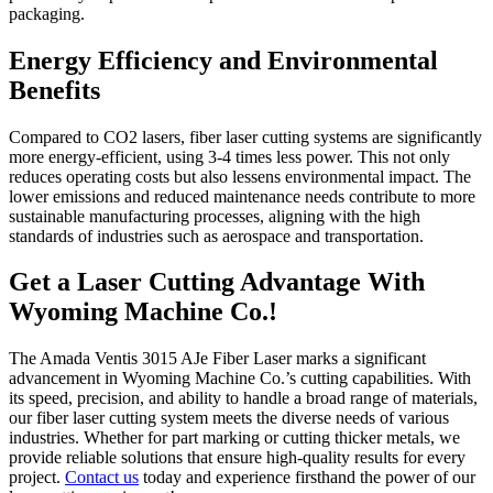
packaging.
Energy Efficiency and Environmental
Benefits
Compared to CO2 lasers, fiber laser cutting systems are significantly
more energy-efficient, using 3-4 times less power. This not only
reduces operating costs but also lessens environmental impact. The
lower emissions and reduced maintenance needs contribute to more
sustainable manufacturing processes, aligning with the high
standards of industries such as aerospace and transportation.
Get a Laser Cutting Advantage With
Wyoming Machine Co.!
The Amada Ventis 3015 AJe Fiber Laser marks a significant
advancement in Wyoming Machine Co.’s cutting capabilities. With
its speed, precision, and ability to handle a broad range of materials,
our fiber laser cutting system meets the diverse needs of various
industries. Whether for part marking or cutting thicker metals, we
provide reliable solutions that ensure high-quality results for every
project.
Contact us
today and experience firsthand the power of our