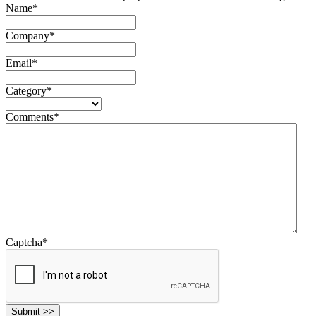
Name
*
Company
*
Email
*
Category
*
Comments
*
Captcha
*
Submit >>