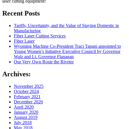
laser cutting equipment!
Recent Posts
Tariffs, Uncertainty, and the Value of Staying Domestic in
Manufacturing
Fiber Laser Cutting Services
Fiber Laser
Wyoming Machine Co-President Traci Tapani appointed to
Young Women’s Initiative Executive Council by Governor
Walz and Lt. Governor Flanagan
Our Very Own Rosie the Riveter
Archives:
November 2025
October 2024
February 2021
December 2020
April 2020
January 2020
August 2019
July 2018
May 2018