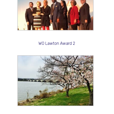
WO Lawton Award 2