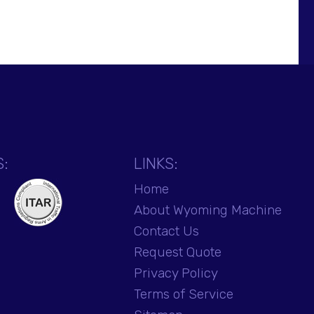
S:
LINKS:
Home
About Wyoming Machine
Contact Us
Request Quote
Privacy Policy
Terms of Service