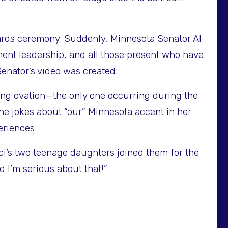
wards ceremony. Suddenly, Minnesota Senator Al
ment leadership, and all those present who have
enator’s video was created.
ing ovation—the only one occurring during the
he jokes about “our” Minnesota accent in her
eriences.
ci’s two teenage daughters joined them for the
 I’m serious about that!”