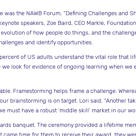
ure was the
NAWB Forum, “Defining Challenges and Sha
 keynote speakers, Zoe Baird, CEO Markle, Foundati
evolution of how people do things, and the challenges
hallenges and identify opportunities.
ercent of US adults understand the vital role that lif
e we look for evidence of ongoing learning when we 
uable. Framestorming helps frame a challenge. Wherea
ur brainstorming is on target. Lori said, “Another ta
we must have a robust ‘middle skill’ market in our wo
 awards banquet. The ceremony provided a lifetime me
it came time for them to receive their award, they we