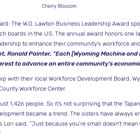
Cherry Blossom
ward: The
W.O. Lawton Business Leadership Award spon
h boards in the US. The annual award honors one la
adership to enhance their community’s workforce and
t, Ronald Painter, “Each [Wyoming Machine and 
rest to advance an entire community’s economic v
rship with their local Workforce Development Board.
County Workforce Center.
just 1,426 people. So it’s not surprising that the Tap
elopment became a trend. The sisters have always e
 Lori said, “Just because you’re small doesn’t mean yo
”