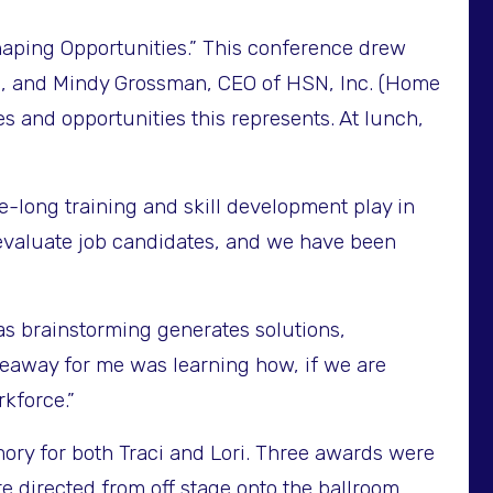
ping Opportunities.” This conference drew
on, and Mindy Grossman, CEO of HSN, Inc. (Home
 and opportunities this represents. At lunch,
e-long training and skill development play in
evaluate job candidates, and we have been
s brainstorming generates solutions,
keaway for me was learning how, if we are
rkforce.”
mory for both Traci and Lori. Three awards were
re directed from off stage onto the ballroom