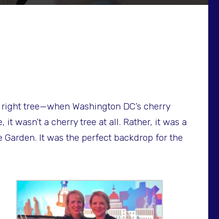
the right tree—when Washington DC’s cherry
t wasn’t a cherry tree at all. Rather, it was a
e Garden. It was the perfect backdrop for the