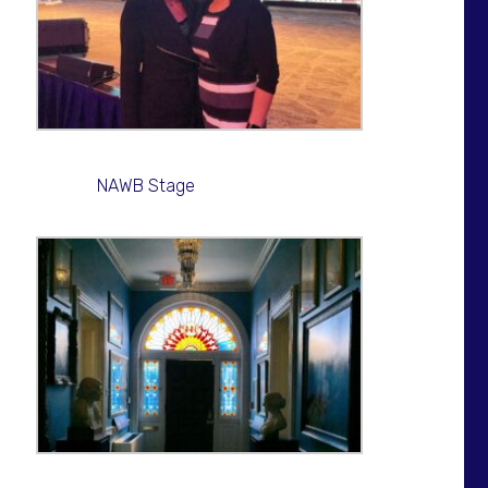
NAWB Stage