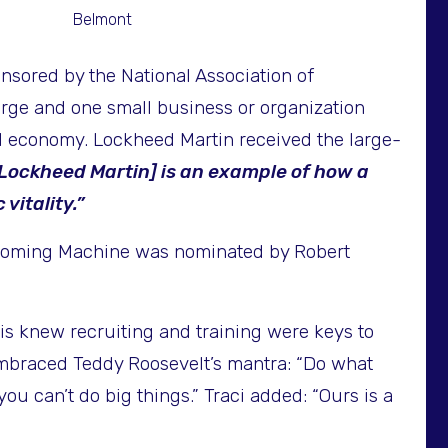
Belmont
sored by the National Association of
rge and one small business or organization
 economy. Lockheed Martin received the large-
Lockheed Martin] is an example of how a
itality.”
 Wyoming Machine was nominated by Robert
anis knew recruiting and training were keys to
mbraced Teddy Roosevelt’s mantra: “Do what
u can’t do big things.” Traci added: “Ours is a