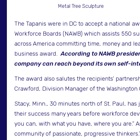
Metal Tree Sculpture
The Tapanis were in DC to accept a national a
Workforce Boards (NAWB) which assists 550 suc
across America committing time, money and le
business award.
According to NAWB presiden
company can reach beyond its own self-inte
The award also salutes the recipients’ partne
Crawford, Division Manager of the Washington 
Stacy, Minn., 30 minutes north of St. Paul, has 
their success many years before workforce dev
you can, with what you have, where you are.” As
community of passionate, progressive thinkers.