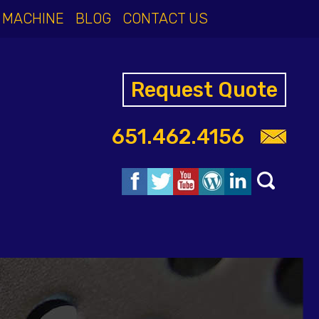
 MACHINE
BLOG
CONTACT US
Request Quote
651.462.4156