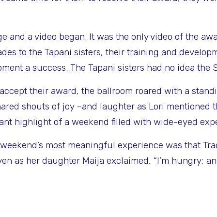
ge and a video began. It was the only video of the a
des to the Tapani sisters, their training and develop
ent a success. The Tapani sisters had no idea the S
ccept their award, the ballroom roared with a stand
red shouts of joy –and laughter as Lori mentioned t
t highlight of a weekend filled with wide-eyed exp
he weekend’s most meaningful experience was that Tra
n as her daughter Maija exclaimed, “I’m hungry; and