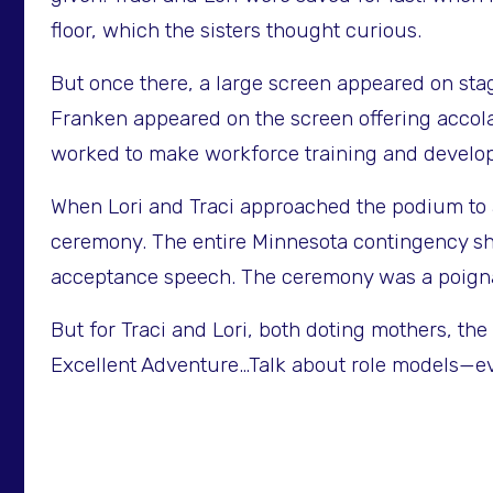
floor, which the sisters thought curious.
But once there, a large screen appeared on sta
Franken appeared on the screen offering accola
worked to make workforce training and developm
When Lori and Traci approached the podium to a
ceremony. The entire Minnesota contingency sha
acceptance speech. The ceremony was a poignan
But for Traci and Lori, both doting mothers, t
Excellent Adventure…Talk about role models—eve