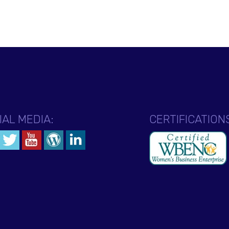
IAL MEDIA:
CERTIFICATION