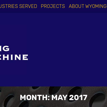
USTRIES SERVED
PROJECTS
ABOUT WYOMING
MONTH:
MAY 2017