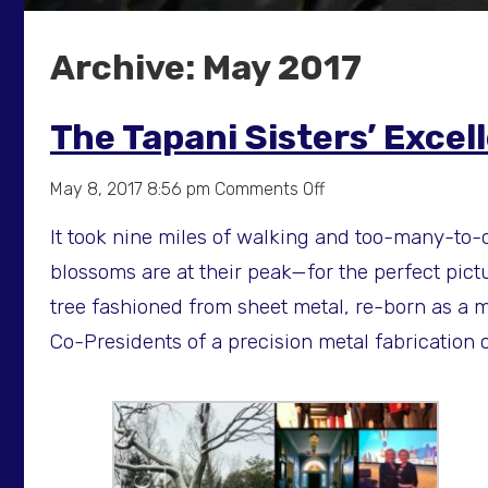
Archive: May 2017
The Tapani Sisters’ Exce
on
May 8, 2017 8:56 pm
Comments Off
The
It took nine miles of walking and too-many-to-c
Tapani
Sisters’
blossoms are at their peak—for the perfect pictur
Excellent
tree fashioned from sheet metal, re-born as a m
Adventure
Co-Presidents of a precision metal fabricatio