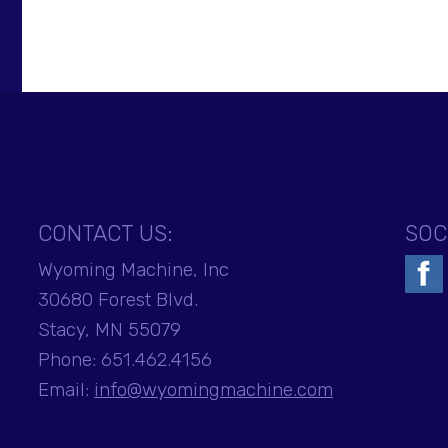
CONTACT US:
SOC
Wyoming Machine, Inc
30680 Forest Blvd.
Stacy, MN 55079
Phone:
651.462.4156
Email:
info@wyomingmachine.com