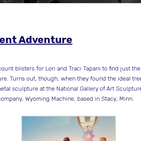
llent Adventure
ount blisters for Lori and Traci Tapani to find just 
e. Turns out, though, when they found the ideal tree, i
etal sculpture at the National Gallery of Art Sculptur
n company, Wyoming Machine, based in Stacy, Minn.