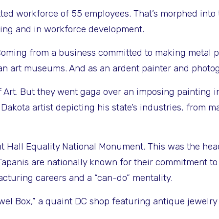
ted workforce of 55 employees. That’s morphed into 
uring and in workforce development.
oming from a business committed to making metal parts
ian art museums. And as an ardent painter and photog
 Art. But they went gaga over an imposing painting 
th Dakota artist depicting his state’s industries, fr
t Hall Equality National Monument. This was the hea
e Tapanis are nationally known for their commitment
cturing careers and a “can-do” mentality.
ewel Box,” a quaint DC shop featuring antique jewelr