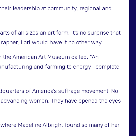
their leadership at community, regional and
 of all sizes an art form, it’s no surprise that
rapher, Lori would have it no other way.
in the American Art Museum called, “An
om manufacturing and farming to energy—complete
dquarters of America’s suffrage movement. No
 to advancing women. They have opened the eyes
y where Madeline Albright found so many of her