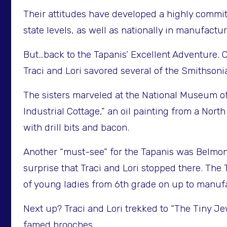
Their attitudes have developed a highly commit
state levels, as well as nationally in manufact
But…back to the Tapanis’ Excellent Adventure. C
Traci and Lori savored several of the Smithson
The sisters marveled at the National Museum of
Industrial Cottage,” an oil painting from a Nor
with drill bits and bacon.
Another “must-see” for the Tapanis was Belmon
surprise that Traci and Lori stopped there. Th
of young ladies from 6th grade on up to manufa
Next up? Traci and Lori trekked to “The Tiny J
famed brooches.