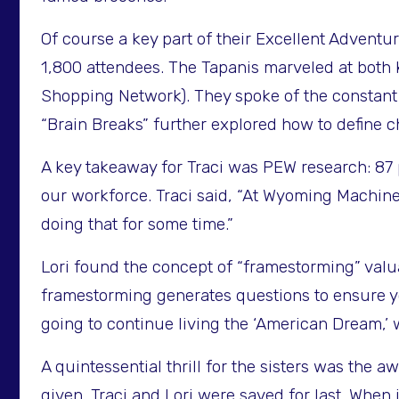
Of course a key part of their Excellent Advent
1,800 attendees. The Tapanis marveled at both
Shopping Network). They spoke of the constant 
“Brain Breaks” further explored how to define c
A key takeaway for Traci was PEW research: 87 p
our workforce. Traci said, “At Wyoming Machin
doing that for some time.”
Lori found the concept of “framestorming” val
framestorming generates questions to ensure yo
going to continue living the ‘American Dream,’ 
A quintessential thrill for the sisters was the
given. Traci and Lori were saved for last. When 