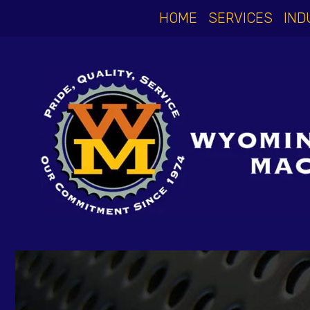
HOME
SERVICES
IND