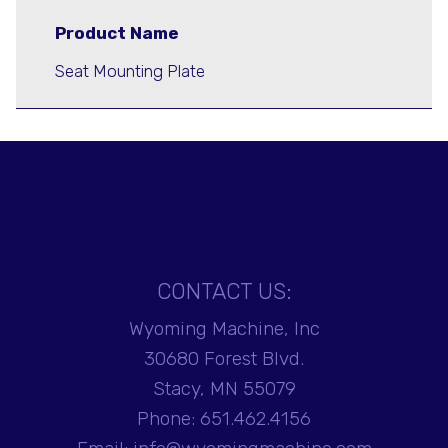
Product Name
Seat Mounting Plate
CONTACT US:
Wyoming Machine, Inc
30680 Forest Blvd.
Stacy, MN 55079
Phone:
651.462.4156