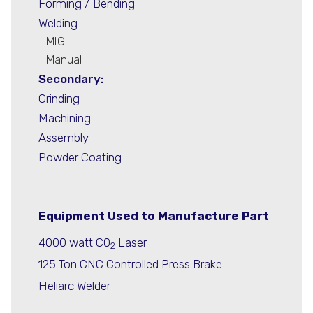
Forming / Bending
Welding
MIG
Manual
Secondary:
Grinding
Machining
Assembly
Powder Coating
Equipment Used to Manufacture Part
4000 watt C0
Laser
2
125 Ton CNC Controlled Press Brake
Heliarc Welder