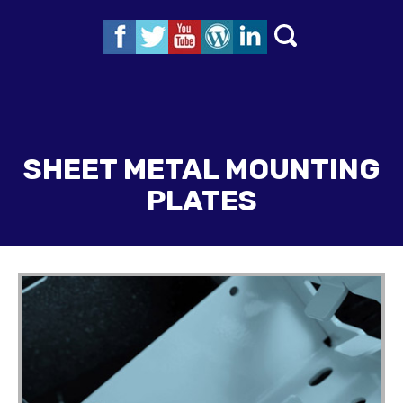
SHEET METAL MOUNTING
PLATES