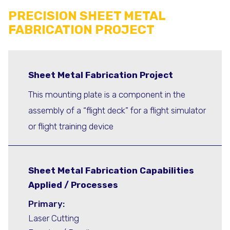
PRECISION SHEET METAL
FABRICATION PROJECT
Sheet Metal Fabrication Project
This mounting plate is a component in the
assembly of a “flight deck” for a flight simulator
or flight training device
Sheet Metal Fabrication Capabilities
Applied / Processes
Primary:
Laser Cutting