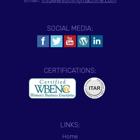
Email:
info@wyomingmachine.com
SOCIAL MEDIA:
CERTIFICATIONS:
LINKS:
Home