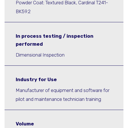
Powder Coat: Textured Black, Cardinal T241-
BK59.2
In process testing / inspection
performed
Dimensional Inspection
Industry for Use
Manufacturer of equipment and software for
pilot and maintenance technician training
Volume