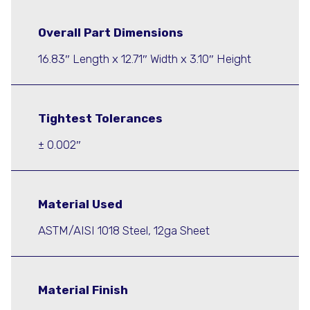
Overall Part Dimensions
16.83″ Length x 12.71″ Width x 3.10″ Height
Tightest Tolerances
± 0.002″
Material Used
ASTM/AISI 1018 Steel, 12ga Sheet
Material Finish