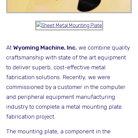
At
Wyoming Machine, Inc.
we combine quality
craftsmanship with state of the art equipment
to deliver superb, cost-effective metal
fabrication solutions. Recently, we were
commissioned by a customer in the computer
and peripheral equipment manufacturing
industry to complete a metal mounting plate
fabrication project.
The mounting plate, a component in the