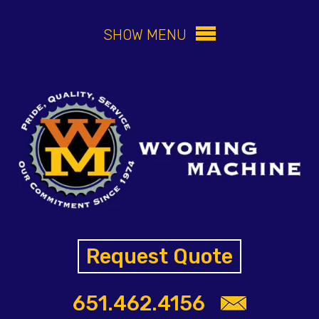
SHOW MENU
Request Quote
651.462.4156