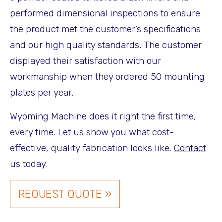
performed dimensional inspections to ensure
the product met the customer’s specifications
and our high quality standards. The customer
displayed their satisfaction with our
workmanship when they ordered 50 mounting
plates per year.
Wyoming Machine does it right the first time,
every time. Let us show you what cost-
effective, quality fabrication looks like.
Contact
us today.
REQUEST QUOTE »