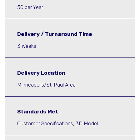
50 per Year
Delivery / Turnaround Time
3 Weeks
Delivery Location
Minneapolis/St. Paul Area
Standards Met
Customer Specifications, 3D Model