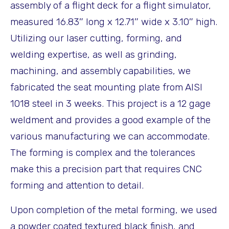
assembly of a flight deck for a flight simulator,
measured 16.83″ long x 12.71″ wide x 3.10″ high.
Utilizing our laser cutting, forming, and
welding expertise, as well as grinding,
machining, and assembly capabilities, we
fabricated the seat mounting plate from AISI
1018 steel in 3 weeks. This project is a 12 gage
weldment and provides a good example of the
various manufacturing we can accommodate.
The forming is complex and the tolerances
make this a precision part that requires CNC
forming and attention to detail.
Upon completion of the metal forming, we used
a powder coated textured black finish, and