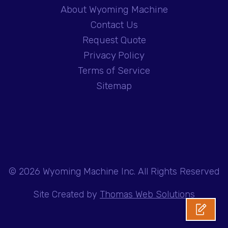
About Wyoming Machine
Contact Us
Request Quote
Privacy Policy
Terms of Service
Sitemap
© 2026
Wyoming Machine Inc.
All Rights Reserved
Site Created by
Thomas Web Solutions