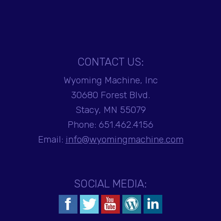
CONTACT US:
Wyoming Machine, Inc
30680 Forest Blvd.
Stacy, MN 55079
Phone:
651.462.4156
Email:
info@wyomingmachine.com
SOCIAL MEDIA: