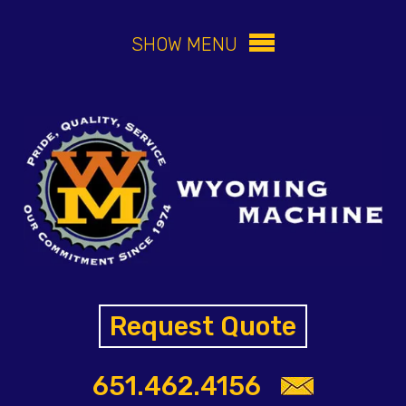
SHOW MENU
Request Quote
651.462.4156