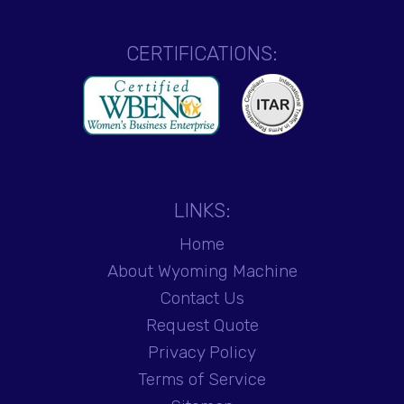
CERTIFICATIONS:
LINKS:
Home
About Wyoming Machine
Contact Us
Request Quote
Privacy Policy
Terms of Service