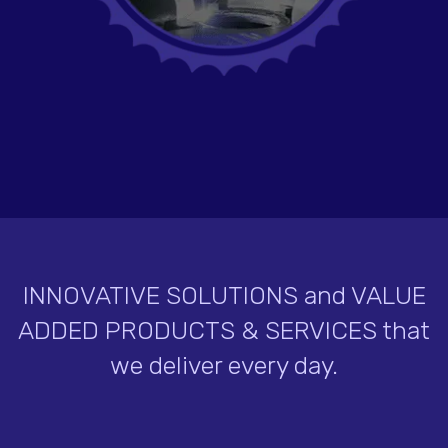
INNOVATIVE SOLUTIONS and VALUE
ADDED PRODUCTS & SERVICES that
we deliver every day.