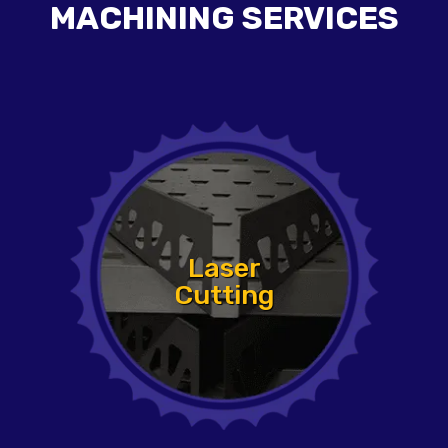
MACHINING SERVICES
Laser
Cutting