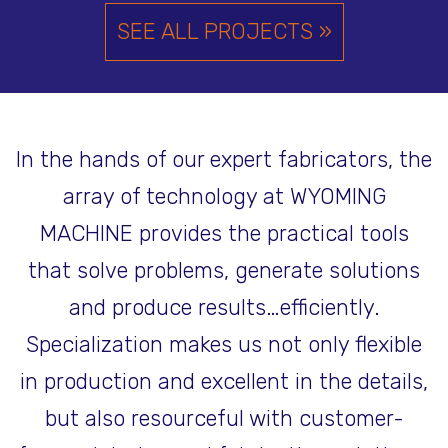
SEE ALL PROJECTS »
In the hands of our expert fabricators, the
array of technology at WYOMING
MACHINE provides the practical tools
that solve problems, generate solutions
and produce results…efficiently.
Specialization makes us not only flexible
in production and excellent in the details,
but also resourceful with customer-