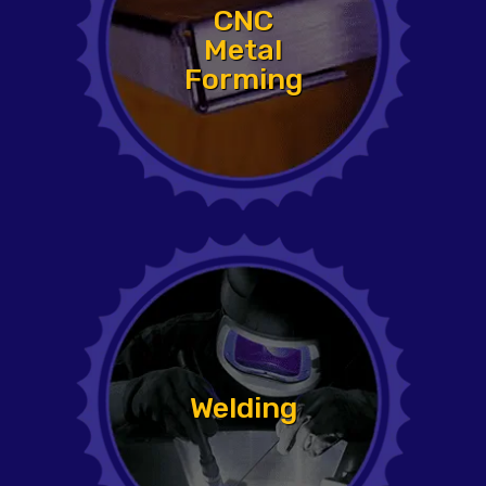
CNC
Metal
Forming
Welding