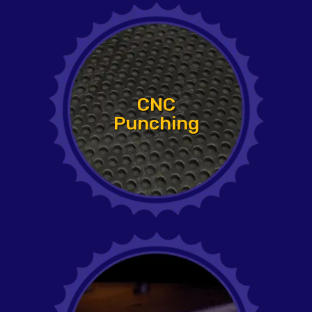
CNC
Punching