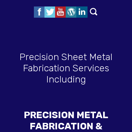
Precision Sheet Metal
Fabrication Services
Including
PRECISION METAL
FABRICATION &