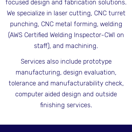
focused design and fabrication solutions.
We specialize in laser cutting, CNC turret
punching, CNC metal forming, welding
(AWS Certified Welding Inspector-CWI on
staff), and machining.
Services also include prototype
manufacturing, design evaluation,
tolerance and manufacturability check,
computer aided design and outside
finishing services.