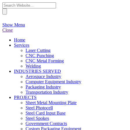
Show Menu
Close
Home
Services
Laser Cutting
CNC Punching
CNC Metal Forming
Welding
INDUSTRIES SERVED
Aerospace Industry
Computer Equipment Industry
Packaging Industry
Transportation Industry
PROJECTS
Sheet Metal Mounting Plate
Steel Photocell
Steel Card Input Base
Steel Spokes
Government Contracts
Custom Packaging Equipment