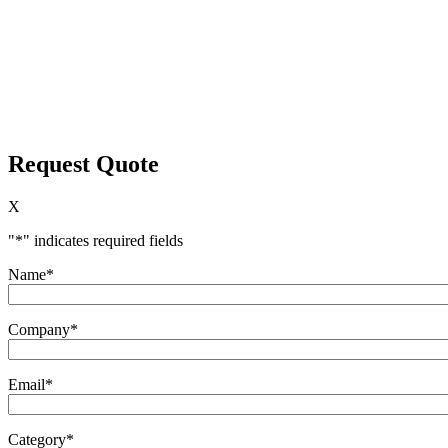
Request Quote
X
"
*
" indicates required fields
Name
*
Company
*
Email
*
Category
*