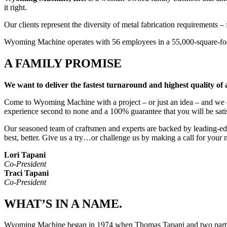
it right.
Our clients represent the diversity of metal fabrication requirements 
Wyoming Machine operates with 56 employees in a 55,000-square-foot 
A FAMILY PROMISE
We want to deliver the fastest turnaround and highest quality of
Come to Wyoming Machine with a project – or just an idea – and we do 
experience second to none and a 100% guarantee that you will be sati
Our seasoned team of craftsmen and experts are backed by leading-e
best, better. Give us a try…or challenge us by making a call for your n
Lori Tapani
Co-President
Traci Tapani
Co-President
WHAT’S IN A NAME.
Wyoming Machine began in 1974 when Thomas Tapani and two partner