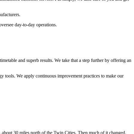
ufacturers.
oversee day-to-day operations.
metable and superb results. We take that a step further by offering an
gy tools. We apply continuous improvement practices to make our
out 30 miles north of the Twin Cities. Then much of it changed.