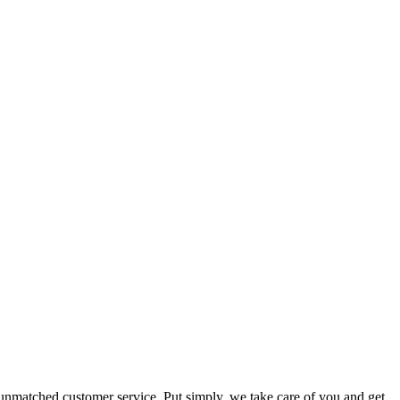
 unmatched customer service. Put simply, we take care of you and get