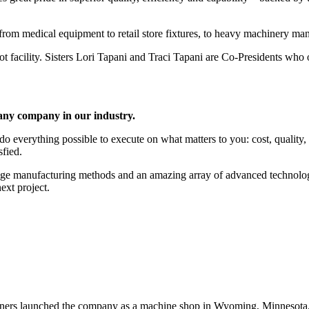
– from medical equipment to retail store fixtures, to heavy machinery man
facility. Sisters Lori Tapani and Traci Tapani are Co-Presidents who 
 any company in our industry.
everything possible to execute on what matters to you: cost, quality, ti
sfied.
dge manufacturing methods and an amazing array of advanced technolo
ext project.
s launched the company as a machine shop in Wyoming, Minnesota, ab