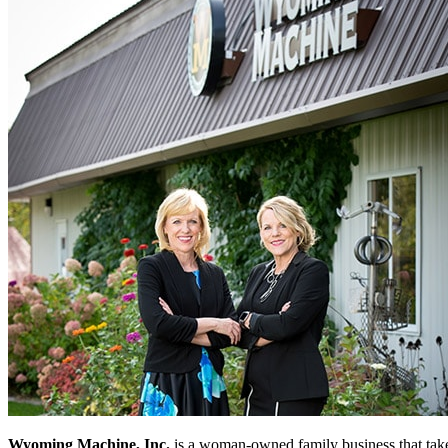
Wyoming Machine, Inc.
is a woman-owned family business that takes