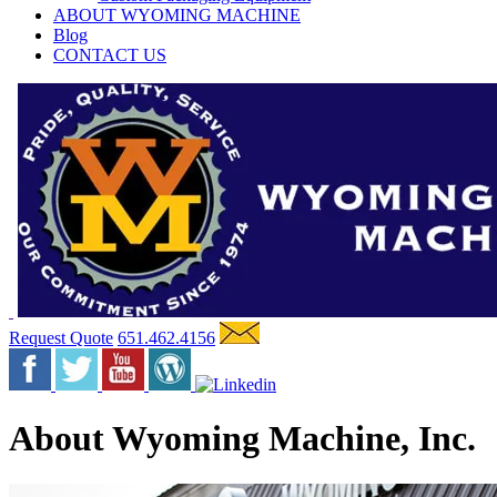
ABOUT WYOMING MACHINE
Blog
CONTACT US
Request Quote
651.462.4156
About Wyoming Machine, Inc.