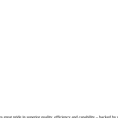
 great pride in superior quality, efficiency and capability – backed by