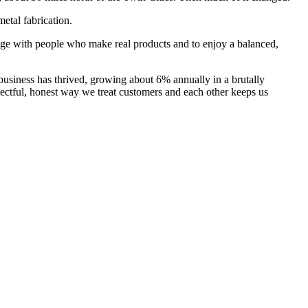
etal fabrication.
ngage with people who make real products and to enjoy a balanced,
usiness has thrived, growing about 6% annually in a brutally
pectful, honest way we treat customers and each other keeps us