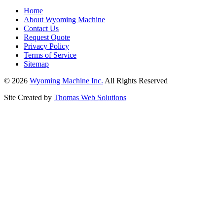
Home
About Wyoming Machine
Contact Us
Request Quote
Privacy Policy
Terms of Service
Sitemap
© 2026
Wyoming Machine Inc.
All Rights Reserved
Site Created by
Thomas Web Solutions