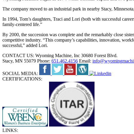
The company moved to an industrial park in nearby Stacy, Minnesota,
In 1994, Tom’s daughters, Traci and Lori (both with successful career
family-centered life.”
By 2000, the succession was complete and the remarkably close sister
competitive industry. “This company’s capabilities, innovation, workf
successful,” added Lori.
CONTACT US:
Wyoming Machine, Inc
30680 Forest Blvd.
Stacy, MN 55079
Phone:
651.462.4156
Email:
info@wyomingmachi
SOCIAL MEDIA:
CERTIFICATIONS:
LINKS: