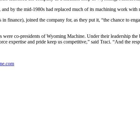
 and by the mid-1980s had replaced much of its machining work with m
s in finance), joined the company for, as they put it, “the chance to e
s were co-presidents of Wyoming Machine. Under their leadership the b
orce expertise and pride keep us competitive,” said Traci. “And the res
ne.com